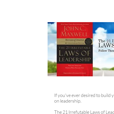
If you've ever desired to build
on leadership.
The 21 Irrefutable Laws of Lea