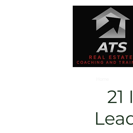
Home
21 
Lea