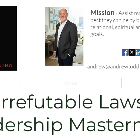
Mission
- Assist r
best they can be by ba
relational, spiritual
goals.
andrew@andrewtodd
About
Irrefutable Law
dership Master