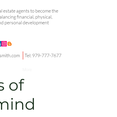
eal estate agents to become the
lancing financial, physical,
 and personal development
smith.com
Tel: 979-777-7677
More
s of
mind