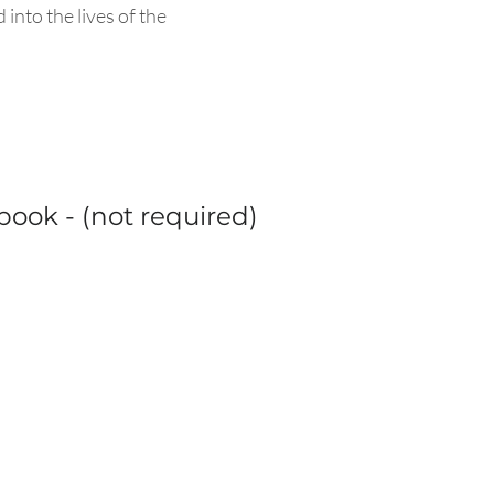
nto the lives of the
ook - (not required)