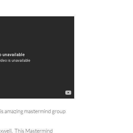
 this amazing mastermind group
axwell. This Mastermind