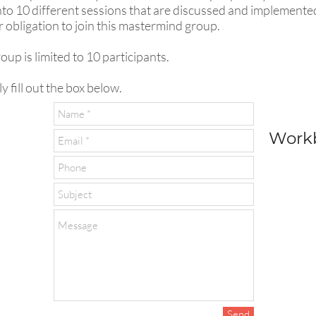
o 10 different sessions that are discussed and implemented i
or obligation to join this mastermind group.
up is limited to 10 participants.
y fill out the box below.
Workb
Send