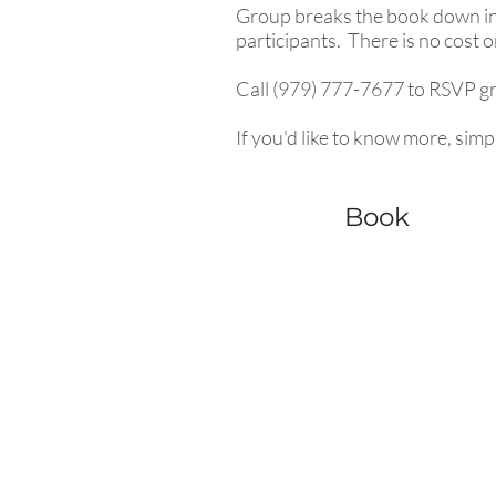
Group breaks the book down int
participants. There is no cost 
Call (979) 777-7677 to RSVP gro
If you'd like to know more, simpl
Book