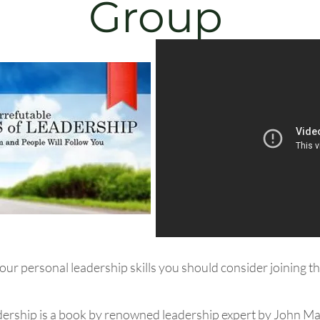
Group
 your personal leadership skills you should consider joining
dership is a book by renowned leadership expert by John M