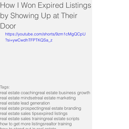
How I Won Expired Listings
by Showing Up at Their
Door
https://youtube.com/shorts/9zm1cMgQCpU
?si=ywCwdhTFPTKQSa_z
Tags:
real estate coaching
real estate business growth
real estate mindset
real estate marketing
real estate lead generation
real estate prospecting
real estate branding
real estate sales tips
expired listings
real estate sales training
real estate scripts
how to get more listings
realtor training
how to stand out in real estate