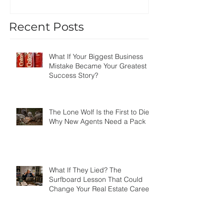
Recent Posts
What If Your Biggest Business
Mistake Became Your Greatest
Success Story?
The Lone Wolf Is the First to Die:
Why New Agents Need a Pack
What If They Lied? The
Surfboard Lesson That Could
Change Your Real Estate Career