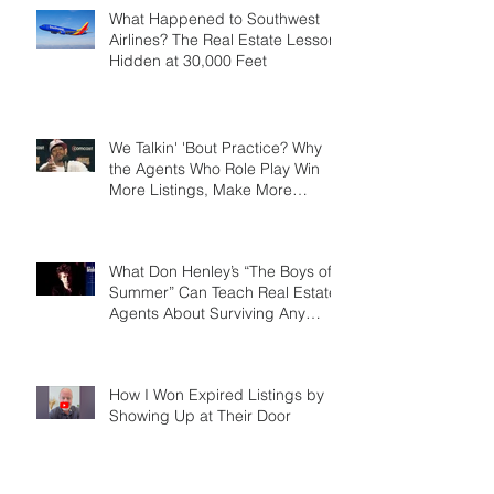
What Happened to Southwest
Airlines? The Real Estate Lesson
Hidden at 30,000 Feet
We Talkin' 'Bout Practice? Why
the Agents Who Role Play Win
More Listings, Make More
Money, and Stay in Business
Longer
What Don Henley’s “The Boys of
Summer” Can Teach Real Estate
Agents About Surviving Any
Market
How I Won Expired Listings by
Showing Up at Their Door