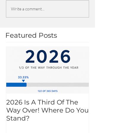
Write a comment...
Featured Posts
2026 Is A Third Of The
Way Over! Where Do You
Stand?