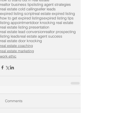
realtor business tips
listing agent strategies
real estate cold calling
seller leads
expired listing script
real estate expired listing
how to get expired listings
expired listing tips
listing appointment
door knocking real estate
real estate listing presentation
real estate lead conversion
realtor prospecting
listing leads
real estate agent success
real estate door knocking
real estate coaching
real estate marketing
work ethic
Comments