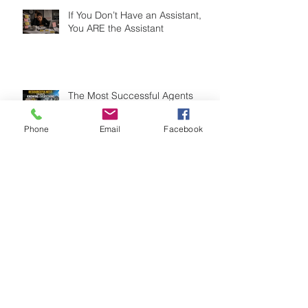
If You Don’t Have an Assistant,
You ARE the Assistant
The Most Successful Agents
Aren't the Smartest. They're the
Most Resourceful.
Phone
Email
Facebook
Fire Your Two Worst Clients Today
(And Watch Your Business Grow)
Search By Tags
33 touch campaign
8x8 marketing campaign
Adaptability
Agent Coaching
Agent Development
Agent Productivity