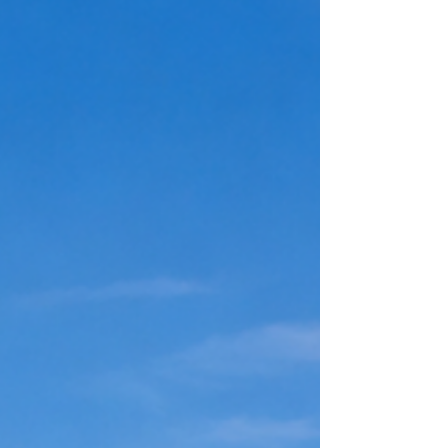
success, and what you’re capable of — were
never actually true? What if they were just stories
someone else handed you? And worse… What if
you believed them? That’s the dangerous part.
Because the biggest lies usually aren’t the ones
told by the go