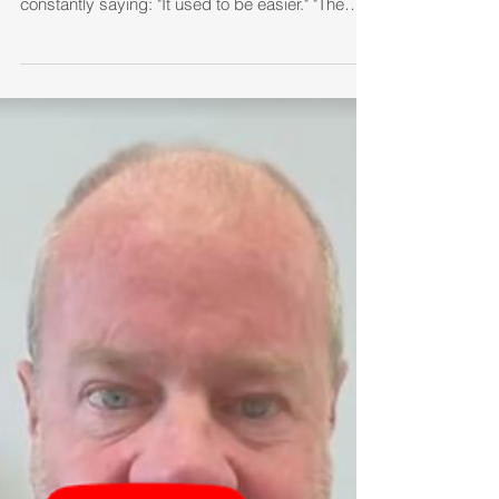
What Don Henley’s “The
Boys of Summer” Can Teach
Real Estate Agents About
Surviving Any Market
Every market cycle creates a group of agents
who spend their time looking backward. They're
constantly saying: "It used to be easier." "The
market isn't what it was." "Things were better
back then." Maybe. But they aren't coming back.
Just like the song reminds us, those seasons
have passed.