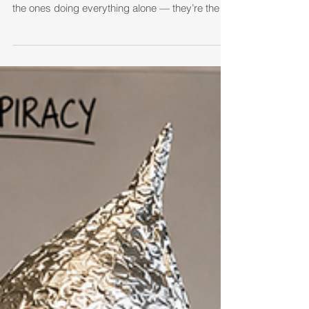
Real estate was never meant to be a solo sport.
The agents who survive and thrive usually aren’t
the ones doing everything alone — they’re the
ones who find their pack, stay accountable, and
grow together.