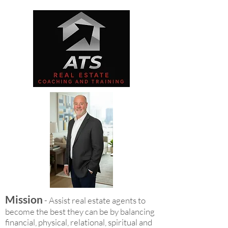
Mission
- Assist real estate agents to
become the best they can be by balancing
financial, physical, relational, spiritual and