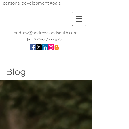
personal development goals.
andrew@andrewtoddsmith.com
Tel:
979-777-7677
Blog