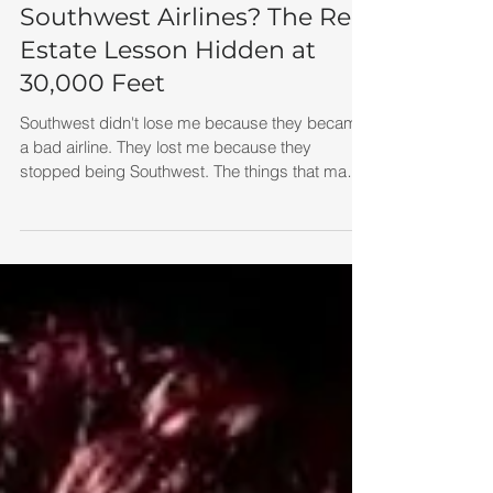
What Happened to
Southwest Airlines? The Real
Estate Lesson Hidden at
30,000 Feet
Southwest didn't lose me because they became
a bad airline. They lost me because they
stopped being Southwest. The things that made
them special gradually disappeared. And when
a business becomes more like everyone else,
customers start treating it like everyone else.