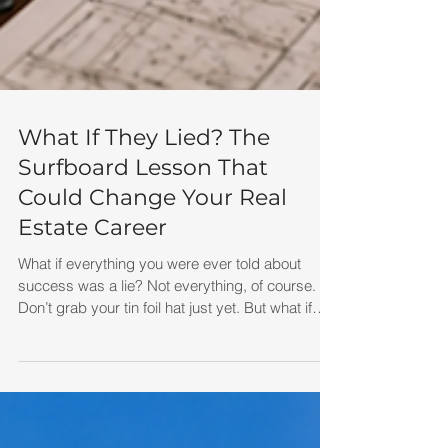
What If They Lied? The
Surfboard Lesson That
Could Change Your Real
Estate Career
What if everything you were ever told about
success was a lie? Not everything, of course.
Don’t grab your tin foil hat just yet. But what if
some of the beliefs you carry around every day
— about money, sales, business, confidence,