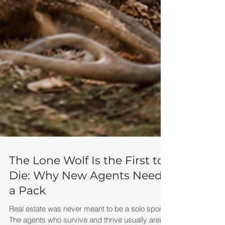
The Lone Wolf Is the First to
Die: Why New Agents Need
a Pack