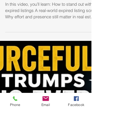
How I Won Expired Listings
by Showing Up at Their Door
In this video, you’ll learn: How to stand out with
expired listings A real-world expired listing script
Why effort and presence still matter in real estate
How to build rapport quickly with sellers Simple
ways to differentiate yourself from competing
agents If you’re a real estate agent looking for
more listings, more appointments, and better
Phone
Email
Facebook
conversations with sellers, this strategy could
help you create opportunities that most agents
miss.