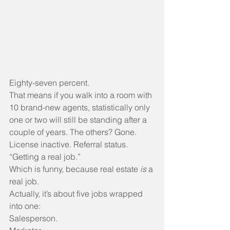
Eighty-seven percent.
That means if you walk into a room with 
10 brand-new agents, statistically only 
one or two will still be standing after a 
couple of years. The others? Gone. 
License inactive. Referral status. 
“Getting a real job.”
Which is funny, because real estate 
is
 a 
real job. 
Actually, it’s about five jobs wrapped 
into one:
Salesperson.