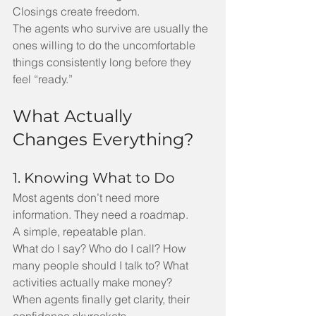
Closings create freedom.
The agents who survive are usually the 
ones willing to do the uncomfortable 
things consistently long before they 
feel “ready.”
What Actually 
Changes Everything?
1. Knowing What to Do
Most agents don’t need more 
information. They need a roadmap.
A simple, repeatable plan.
What do I say? Who do I call? How 
many people should I talk to? What 
activities actually make money?
When agents finally get clarity, their 
confidence skyrockets.