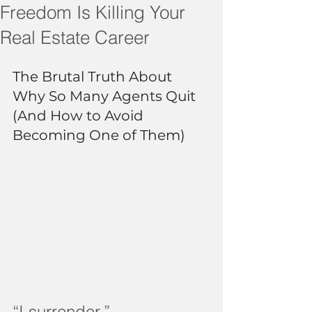
Freedom Is Killing Your
Real Estate Career
The Brutal Truth About 
Why So Many Agents Quit 
(And How to Avoid 
Becoming One of Them)
“I surrender.”