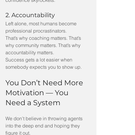
2. Accountability
Left alone, most humans become 
professional procrastinators.
That’s why coaching matters. That’s 
why community matters. That’s why 
accountability matters.
Success gets a lot easier when 
somebody expects you to show up.
You Don’t Need More 
Motivation — You 
Need a System
We don’t believe in throwing agents 
into the deep end and hoping they 
figure it out.