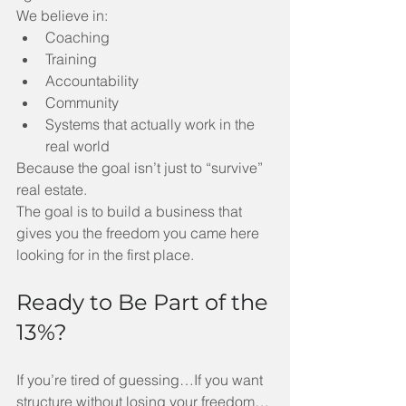
We believe in:
Coaching
Training
Accountability
Community
Systems that actually work in the 
real world
Because the goal isn’t just to “survive” 
real estate.
The goal is to build a business that 
gives you the freedom you came here 
looking for in the first place.
Ready to Be Part of the 
13%?
If you’re tired of guessing…If you want 
structure without losing your freedom…