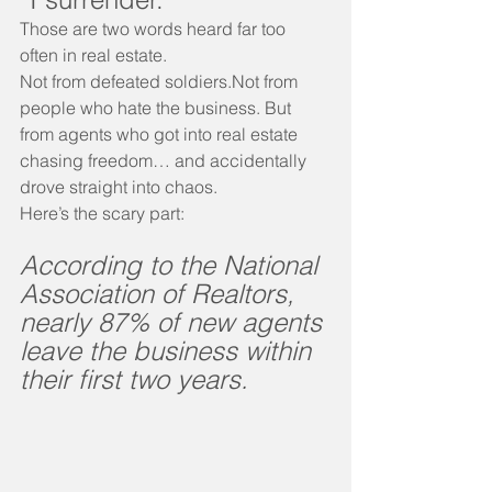
Those are two words heard far too 
often in real estate.
Not from defeated soldiers.Not from 
people who hate the business. But 
from agents who got into real estate 
chasing freedom… and accidentally 
drove straight into chaos.
Here’s the scary part:
According to the National 
Association of Realtors, 
nearly 87% of new agents 
leave the business within 
their first two years.