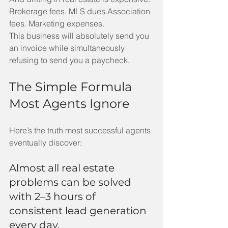
Brokerage fees. MLS dues.Association 
fees. Marketing expenses.
This business will absolutely send you 
an invoice while simultaneously 
refusing to send you a paycheck.
The Simple Formula 
Most Agents Ignore
Here’s the truth most successful agents 
eventually discover:
Almost all real estate 
problems can be solved 
with 2–3 hours of 
consistent lead generation 
every day.