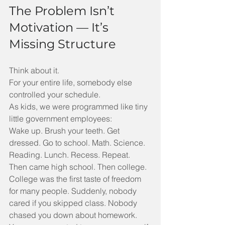
The Problem Isn’t 
Motivation — It’s 
Missing Structure
Think about it.
For your entire life, somebody else 
controlled your schedule.
As kids, we were programmed like tiny 
little government employees:
Wake up. Brush your teeth. Get 
dressed. Go to school. Math. Science. 
Reading. Lunch. Recess. Repeat.
Then came high school. Then college.
College was the first taste of freedom 
for many people. Suddenly, nobody 
cared if you skipped class. Nobody 
chased you down about homework. 