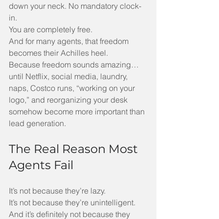
down your neck. No mandatory clock-
in.
You are completely free.
And for many agents, that freedom 
becomes their Achilles heel.
Because freedom sounds amazing… 
until Netflix, social media, laundry, 
naps, Costco runs, “working on your 
logo,” and reorganizing your desk 
somehow become more important than 
lead generation.
The Real Reason Most 
Agents Fail
It’s not because they’re lazy.
It’s not because they’re unintelligent.
And it’s definitely not because they 