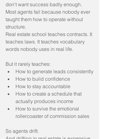
don’t want success badly enough.
Most agents fail because nobody ever 
taught them how to operate without 
structure.
Real estate school teaches contracts. It 
teaches laws. It teaches vocabulary 
words nobody uses in real life.
But it rarely teaches:
How to generate leads consistently
How to build confidence
How to stay accountable
How to create a schedule that 
actually produces income
How to survive the emotional 
rollercoaster of commission sales
So agents drift.
And drifting in real estate is expensive.