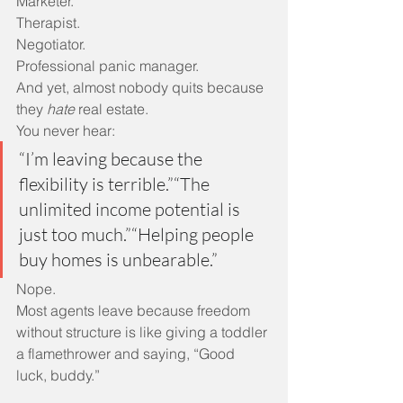
Marketer.
Therapist.
Negotiator.
Professional panic manager.
And yet, almost nobody quits because 
they 
hate
 real estate.
You never hear:
“I’m leaving because the 
flexibility is terrible.”“The 
unlimited income potential is 
just too much.”“Helping people 
buy homes is unbearable.”
Nope.
Most agents leave because freedom 
without structure is like giving a toddler 
a flamethrower and saying, “Good 
luck, buddy.”