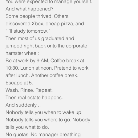
You were expected to manage yourself.
And what happened?
Some people thrived. Others 
discovered Xbox, cheap pizza, and 
“I’ll study tomorrow.”
Then most of us graduated and 
jumped right back onto the corporate 
hamster wheel:
Be at work by 9 AM, Coffee break at 
10:30. Lunch at noon. Pretend to work 
after lunch. Another coffee break. 
Escape at 5.
Wash. Rinse. Repeat.
Then real estate happens.
And suddenly…
Nobody tells you when to wake up. 
Nobody tells you where to go. Nobody 
tells you what to do.
No quotas. No manager breathing 