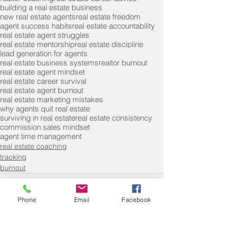
building a real estate business
new real estate agents
real estate freedom
agent success habits
real estate accountability
real estate agent struggles
real estate mentorship
real estate discipline
lead generation for agents
real estate business systems
realtor burnout
real estate agent mindset
real estate career survival
real estate agent burnout
real estate marketing mistakes
why agents quit real estate
surviving in real estate
real estate consistency
commission sales mindset
agent time management
real estate coaching
tracking
burnout
Phone
Email
Facebook