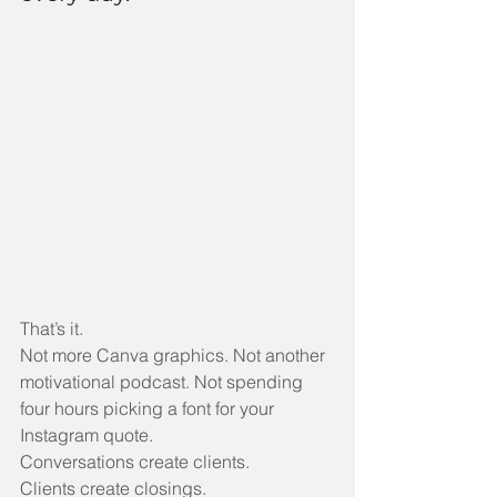
That’s it.
Not more Canva graphics. Not another 
motivational podcast. Not spending 
four hours picking a font for your 
Instagram quote.
Conversations create clients.
Clients create closings.