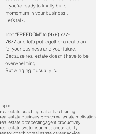
If you’re ready to finally build 
momentum in your business…
Let’s talk.
Text 
“FREEDOM”
 to 
(979) 777-
7677
 and let’s put together a real plan 
for your business and your future.
Because real estate doesn’t have to be 
overwhelming.
But winging it usually is.
Tags:
real estate coaching
real estate training
real estate business growth
real estate motivation
real estate prospecting
agent productivity
real estate systems
agent accountability
realtor coaching
real estate career advice