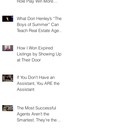
Role Play Win More
Listings, Make More
Money, and Stay in
What Don Henley’s “The
Business Longer
Boys of Summer” Can
Teach Real Estate Agents
About Surviving Any
Market
How I Won Expired
Listings by Showing Up
at Their Door
If You Don’t Have an
Assistant, You ARE the
Assistant
The Most Successful
Agents Aren't the
Smartest. They're the
Most Resourceful.