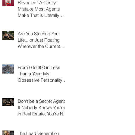
Revealed! A Costly
Mistake Most Agents
Make That is Literally
Costing Them
Thousands
Are You Steering Your
Life... or Just Floating
Wherever the Current
Takes You?
From 0 to 300 in Less
Than a Year: My
Obsessive Personality
Trait Disorder that Led to
My Success
Don't be a Secret Agent!
If Nobody Knows You're
in Real Estate, You're Not
Really in Real Estate
The Lead Generation