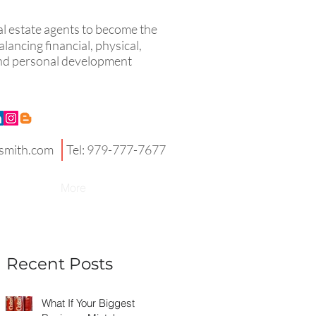
eal estate agents to become the
lancing financial, physical,
 and personal development
smith.com
Tel: 979-777-7677
More
Recent Posts
What If Your Biggest