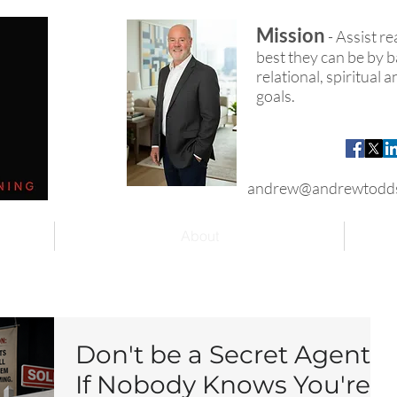
Mission
- Assist r
best they can be by ba
relational, spiritual
goals.
andrew@andrewtodd
About
Don't be a Secret Agent!
If Nobody Knows You're