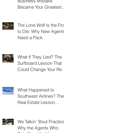
Business Mistake
Became Your Greatest
Success Story?
The Lone Wolf Is the First
to Die: Why New Agents
Need a Pack
What If They Lied? The
Surfboard Lesson That
Could Change Your Real
Estate Career
What Happened to
Southwest Airlines? The
Real Estate Lesson
Hidden at 30,000 Feet
We Talkin' 'Bout Practice?
Why the Agents Who