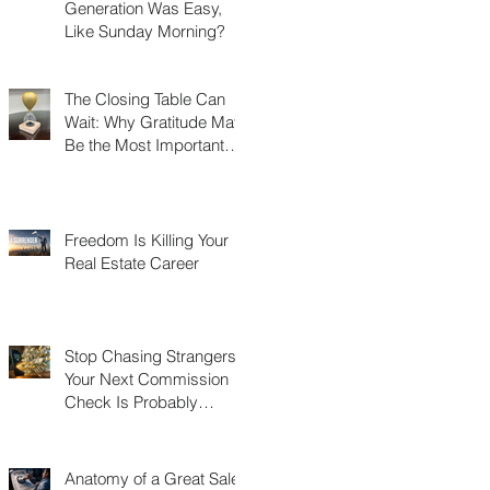
Generation Was Easy,
Like Sunday Morning?
The Closing Table Can
Wait: Why Gratitude May
Be the Most Important
Thing You Build in Real
Estate
Freedom Is Killing Your
Real Estate Career
Stop Chasing Strangers:
Your Next Commission
Check Is Probably
Already in Your Phone
Anatomy of a Great Sales