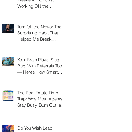
Working ON the
Weekend?
Turn Off the News: The
Surprising Habit That
Helped Me Break
Through a Real Estate
Plateau
Your Brain Plays ‘Slug
Bug’ With Referrals Too
— Here’s How Smart
Agents Cash In on It
The Real Estate Time
Trap: Why Most Agents
Stay Busy, Burn Out, and
Never Build a Business
Do You Wish Lead