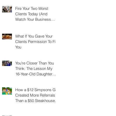
Fire Your Two Worst
Clients Today (And
Watch Your Business
Grow)
What If You Gave Your
Clients Permission To Fire
You
You're Closer Than You
Think: The Lesson My
16-Year-Old Daughter
Taught Me About
Marathons, Real Estate,
How a $12 Simpsons Gift
and Not Quitting
Created More Referrals
Than a $50 Steakhouse
Gift Card Ever Did