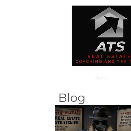
Home
Blog