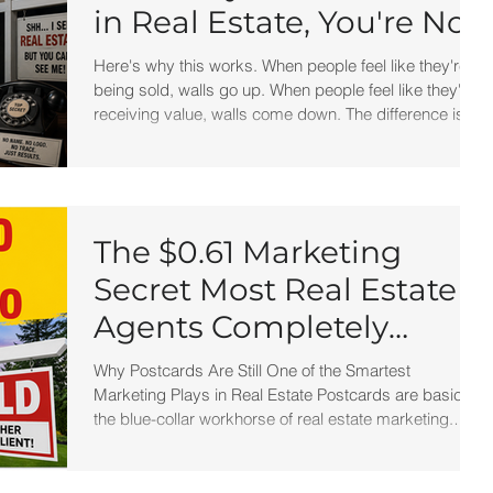
in Real Estate, You're Not
Really in Real Estate
Here's why this works. When people feel like they're
being sold, walls go up. When people feel like they're
receiving value, walls come down. The difference is
subtle. But powerful. Instead of sounding like a
salesperson chasing business... you sound like a
professional sharing information. And professionals
attract clients. Salespeople chase them.
The $0.61 Marketing
Secret Most Real Estate
Agents Completely
Ignore
Why Postcards Are Still One of the Smartest
Marketing Plays in Real Estate Postcards are basically
the blue-collar workhorse of real estate marketing.
They: cost less than most direct mail pieces, don’t
require envelopes, are easy to produce, and can be
printed at home for pennies. You can literally print four