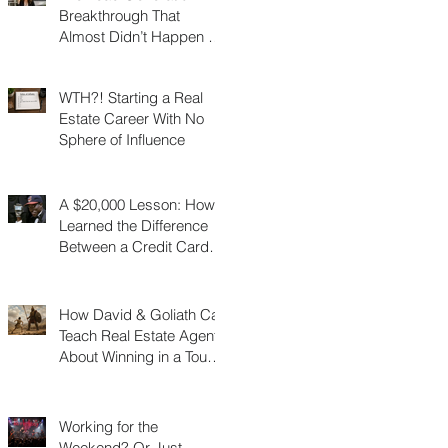
Breakthrough That
Almost Didn’t Happen (I
Was 3 Feet From Gold)
WTH?! Starting a Real
Estate Career With No
Sphere of Influence
A $20,000 Lesson: How I
Learned the Difference
Between a Credit Card
and a Charge Card
How David & Goliath Can
Teach Real Estate Agents
About Winning in a Tough
Market
Working for the
Weekend? Or Just