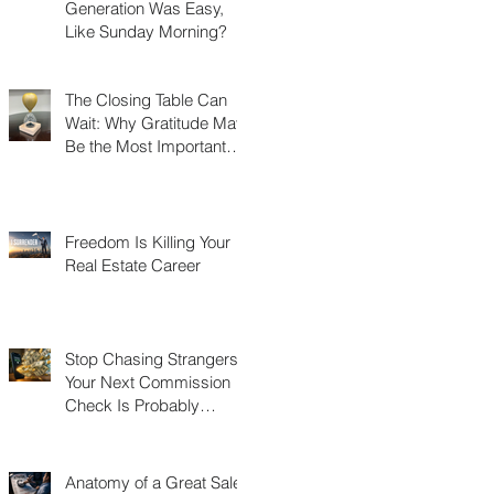
Generation Was Easy,
Like Sunday Morning?
The Closing Table Can
Wait: Why Gratitude May
Be the Most Important
Thing You Build in Real
Estate
Freedom Is Killing Your
Real Estate Career
Stop Chasing Strangers:
Your Next Commission
Check Is Probably
Already in Your Phone
Anatomy of a Great Sales