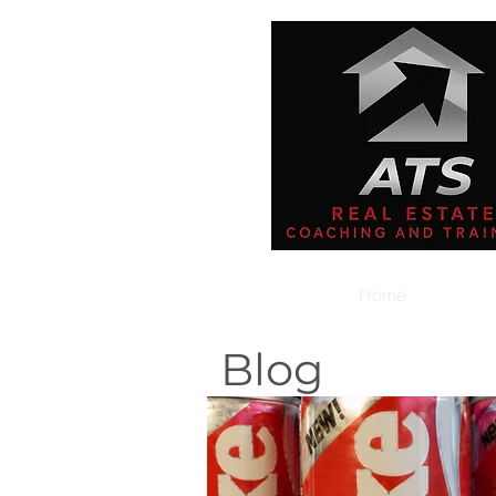
Home
Blog