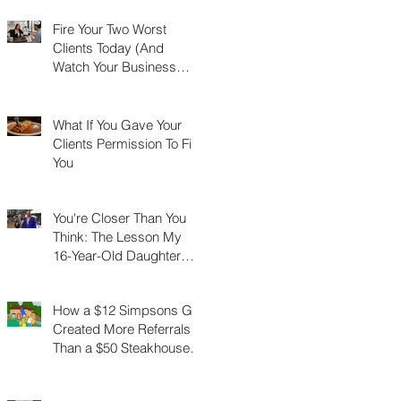
Fire Your Two Worst
Clients Today (And
Watch Your Business
Grow)
What If You Gave Your
Clients Permission To Fire
You
You're Closer Than You
Think: The Lesson My
16-Year-Old Daughter
Taught Me About
Marathons, Real Estate,
How a $12 Simpsons Gift
and Not Quitting
Created More Referrals
Than a $50 Steakhouse
Gift Card Ever Did