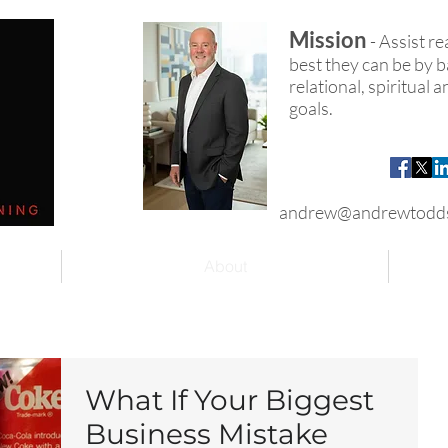
Mission
- Assist r
best they can be by ba
relational, spiritual
goals.
andrew@andrewtodd
About
What If Your Biggest
Business Mistake