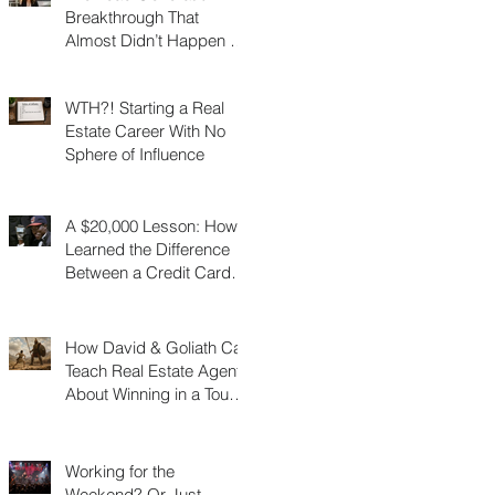
Breakthrough That
Almost Didn’t Happen (I
Was 3 Feet From Gold)
WTH?! Starting a Real
Estate Career With No
Sphere of Influence
A $20,000 Lesson: How I
Learned the Difference
Between a Credit Card
and a Charge Card
How David & Goliath Can
Teach Real Estate Agents
About Winning in a Tough
Market
Working for the
Weekend? Or Just