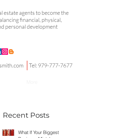
eal estate agents to become the
lancing financial, physical,
 and personal development
smith.com
Tel: 979-777-7677
More
Recent Posts
What If Your Biggest