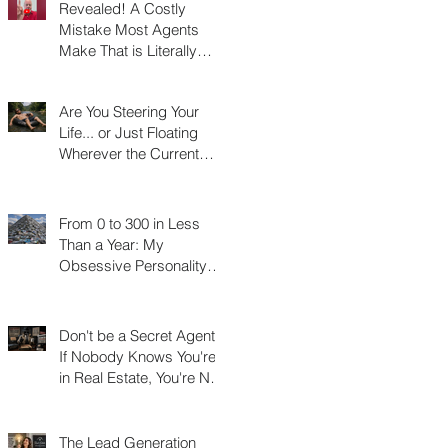
Revealed! A Costly
Mistake Most Agents
Make That is Literally
Costing Them
Thousands
Are You Steering Your
Life... or Just Floating
Wherever the Current
Takes You?
From 0 to 300 in Less
Than a Year: My
Obsessive Personality
Trait Disorder that Led to
My Success
Don't be a Secret Agent!
If Nobody Knows You're
in Real Estate, You're Not
Really in Real Estate
The Lead Generation