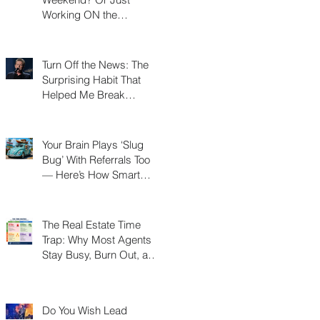
Working ON the
Weekend?
Turn Off the News: The
Surprising Habit That
Helped Me Break
Through a Real Estate
Plateau
Your Brain Plays ‘Slug
Bug’ With Referrals Too
— Here’s How Smart
Agents Cash In on It
The Real Estate Time
Trap: Why Most Agents
Stay Busy, Burn Out, and
Never Build a Business
Do You Wish Lead