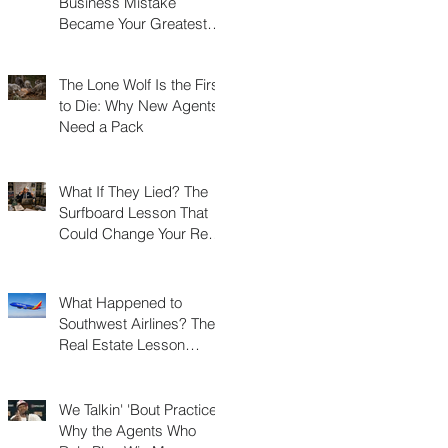
Business Mistake
Became Your Greatest
Success Story?
The Lone Wolf Is the First
to Die: Why New Agents
Need a Pack
What If They Lied? The
Surfboard Lesson That
Could Change Your Real
Estate Career
What Happened to
Southwest Airlines? The
Real Estate Lesson
Hidden at 30,000 Feet
We Talkin' 'Bout Practice?
Why the Agents Who