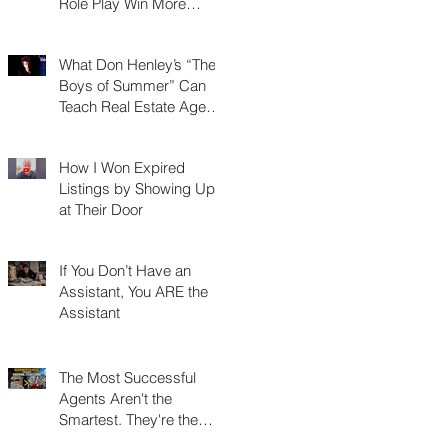
Role Play Win More
Listings, Make More
Money, and Stay in
What Don Henley’s “The
Business Longer
Boys of Summer” Can
Teach Real Estate Agents
About Surviving Any
Market
How I Won Expired
Listings by Showing Up
at Their Door
If You Don’t Have an
Assistant, You ARE the
Assistant
The Most Successful
Agents Aren't the
Smartest. They're the
Most Resourceful.