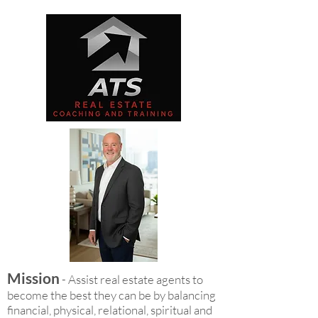
Mission
- Assist real estate agents to
become the best they can be by balancing
financial, physical, relational, spiritual and