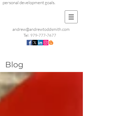
personal development goals.
andrew@andrewtoddsmith.com
Tel:
979-777-7677
Blog