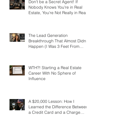
Don't be a Secret Agent! If
Nobody Knows You're in Real
Estate, You're Not Really in Real
Estate
The Lead Generation
Breakthrough That Almost Didn’t
Happen (I Was 3 Feet From
Gold)
WTH?! Starting a Real Estate
Career With No Sphere of
Influence
A $20,000 Lesson: How I
Learned the Difference Between
a Credit Card and a Charge