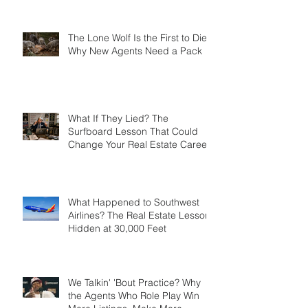
Mistake Became Your Greatest
Success Story?
The Lone Wolf Is the First to Die:
Why New Agents Need a Pack
What If They Lied? The
Surfboard Lesson That Could
Change Your Real Estate Career
What Happened to Southwest
Airlines? The Real Estate Lesson
Hidden at 30,000 Feet