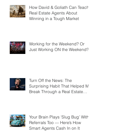
Card
How David & Goliath Can Teach
Real Estate Agents About
Winning in a Tough Market
Working for the Weekend? Or
Just Working ON the Weekend?
Turn Off the News: The
Surprising Habit That Helped Me
Break Through a Real Estate
Plateau
Your Brain Plays ‘Slug Bug’ With