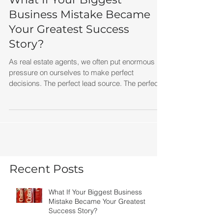
What If Your Biggest
Business Mistake Became
Your Greatest Success
Story?
As real estate agents, we often put enormous
pressure on ourselves to make perfect
decisions. The perfect lead source. The perfect
marketing campaign. The perfect brokerage.
The perfect script. But perfection isn't what
creates success. Progress does. The next time
a marketing campaign flops, a deal falls apart,
or a strategy doesn't work the way you hoped,
remember New Coke.
Recent Posts
What If Your Biggest Business