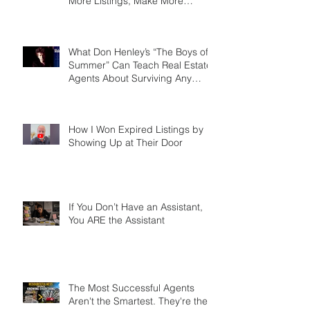
We Talkin' 'Bout Practice? Why
the Agents Who Role Play Win
More Listings, Make More
Money, and Stay in Business
Longer
What Don Henley’s “The Boys of
Summer” Can Teach Real Estate
Agents About Surviving Any
Market
How I Won Expired Listings by
Showing Up at Their Door
If You Don’t Have an Assistant,
You ARE the Assistant