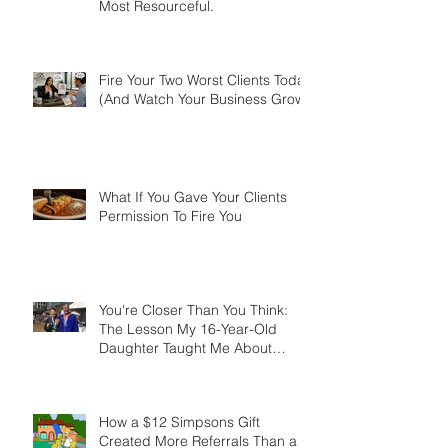
The Most Successful Agents
Aren't the Smartest. They're the
Most Resourceful.
Fire Your Two Worst Clients Today
(And Watch Your Business Grow)
What If You Gave Your Clients
Permission To Fire You
You're Closer Than You Think:
The Lesson My 16-Year-Old
Daughter Taught Me About
Marathons, Real Estate, and Not
Quitting