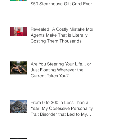
How a $12 Simpsons Gift
Created More Referrals Than a
$50 Steakhouse Gift Card Ever
Did
Revealed! A Costly Mistake Most
Agents Make That is Literally
Costing Them Thousands
Are You Steering Your Life... or
Just Floating Wherever the
Current Takes You?
From 0 to 300 in Less Than a
Year: My Obsessive Personality
Trait Disorder that Led to My
Success