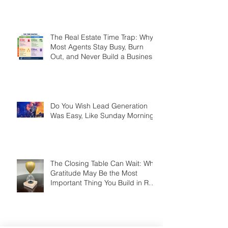
Referrals Too — Here’s How
Smart Agents Cash In on It
The Real Estate Time Trap: Why
Most Agents Stay Busy, Burn
Out, and Never Build a Business
Do You Wish Lead Generation
Was Easy, Like Sunday Morning?
The Closing Table Can Wait: Why
Gratitude May Be the Most
Important Thing You Build in Real
Estate