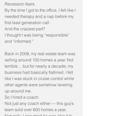
Recession fears.
By the time I got to the office, I felt like I 
needed therapy and a nap before my 
first lead generation call.
And the craziest part?
I thought I was being “responsible” 
and “informed.”
Back in 2008, my real estate team was 
selling around 100 homes a year. Not 
terrible… but for nearly a decade, my 
business had basically flatlined. I felt 
like I was stuck in cruise control while 
other agents were somehow leveling 
up around me.
So I hired a coach.
Not just any coach either — this guy’s 
team sold over 600 homes a year. 
Naturally, I assumed he was about to 