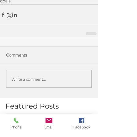
goals
Comments
Write a comment...
Featured Posts
Phone
Email
Facebook