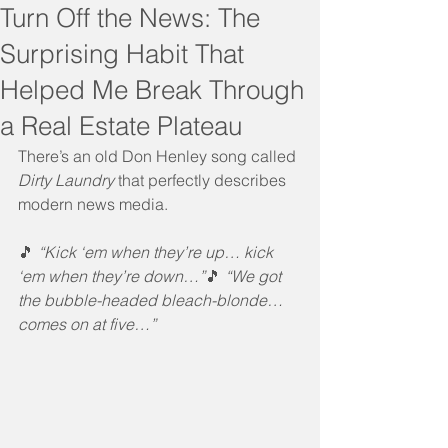
Turn Off the News: The
Surprising Habit That
Helped Me Break Through
a Real Estate Plateau
There’s an old Don Henley song called 
Dirty Laundry
 that perfectly describes 
modern news media.
🎵 
“Kick ‘em when they’re up… kick 
‘em when they’re down…”
🎵 
“We got 
the bubble-headed bleach-blonde… 
comes on at five…”