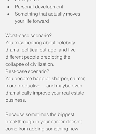
Personal development
Something that actually moves 
your life forward
Worst-case scenario?
You miss hearing about celebrity 
drama, political outrage, and five 
different people predicting the 
collapse of civilization.
Best-case scenario?
You become happier, sharper, calmer, 
more productive… and maybe even 
dramatically improve your real estate 
business.
Because sometimes the biggest 
breakthrough in your career doesn’t 
come from adding something new.