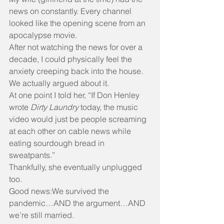
news on constantly. Every channel 
looked like the opening scene from an 
apocalypse movie.
After not watching the news for over a 
decade, I could physically feel the 
anxiety creeping back into the house.
We actually argued about it.
At one point I told her, “If Don Henley 
wrote 
Dirty Laundry
 today, the music 
video would just be people screaming 
at each other on cable news while 
eating sourdough bread in 
sweatpants.”
Thankfully, she eventually unplugged 
too.
Good news:We survived the 
pandemic…AND the argument…AND 
we’re still married.