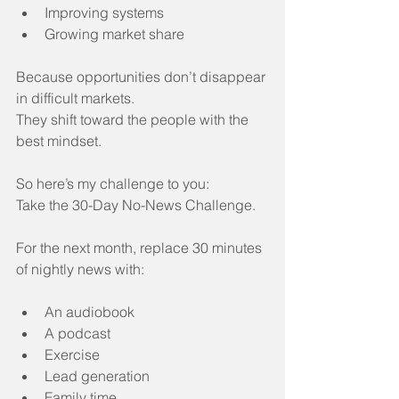
Improving systems
Growing market share
Because opportunities don’t disappear 
in difficult markets.
They shift toward the people with the 
best mindset.
So here’s my challenge to you:
Take the 30-Day No-News Challenge.
For the next month, replace 30 minutes 
of nightly news with:
An audiobook
A podcast
Exercise
Lead generation
Family time