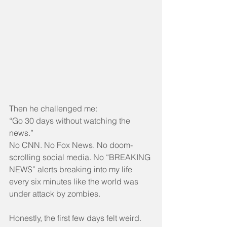
Then he challenged me:
“Go 30 days without watching the 
news.”
No CNN. No Fox News. No doom-
scrolling social media. No “BREAKING 
NEWS” alerts breaking into my life 
every six minutes like the world was 
under attack by zombies.
Honestly, the first few days felt weird.