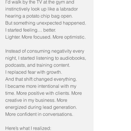
I’d walk by the TV at the gym and 
instinctively look up like a labrador 
hearing a potato chip bag open.
But something unexpected happened.
I started feeling… better.
Lighter. More focused. More optimistic.
Instead of consuming negativity every 
night, I started listening to audiobooks, 
podcasts, and training content.
I replaced fear with growth.
And that shift changed everything.
I became more intentional with my 
time. More positive with clients. More 
creative in my business. More 
energized during lead generation. 
More confident in conversations.
Here’s what I realized: