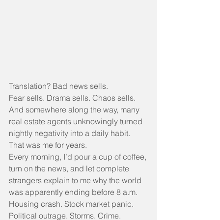
Translation? Bad news sells.
Fear sells. Drama sells. Chaos sells.
And somewhere along the way, many 
real estate agents unknowingly turned 
nightly negativity into a daily habit.
That was me for years.
Every morning, I’d pour a cup of coffee, 
turn on the news, and let complete 
strangers explain to me why the world 
was apparently ending before 8 a.m.
Housing crash. Stock market panic. 
Political outrage. Storms. Crime. 