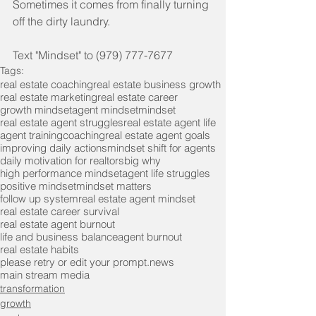
Sometimes it comes from finally turning 
off the dirty laundry.
Text "Mindset" to (979) 777-7677
Tags:
real estate coaching
real estate business growth
real estate marketing
real estate career
growth mindset
agent mindset
mindset
real estate agent struggles
real estate agent life
agent training
coaching
real estate agent goals
improving daily actions
mindset shift for agents
daily motivation for realtors
big why
high performance mindset
agent life struggles
positive mindset
mindset matters
follow up system
real estate agent mindset
real estate career survival
real estate agent burnout
life and business balance
agent burnout
real estate habits
please retry or edit your prompt.
news
main stream media
transformation
growth