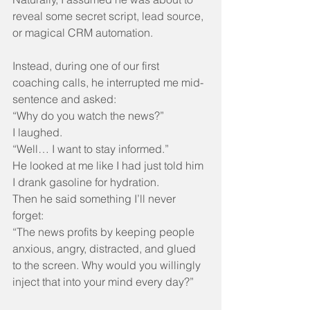
reveal some secret script, lead source, 
or magical CRM automation.
Instead, during one of our first 
coaching calls, he interrupted me mid-
sentence and asked:
“Why do you watch the news?”
I laughed.
“Well… I want to stay informed.”
He looked at me like I had just told him 
I drank gasoline for hydration.
Then he said something I’ll never 
forget:
“The news profits by keeping people 
anxious, angry, distracted, and glued 
to the screen. Why would you willingly 
inject that into your mind every day?”