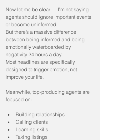
Now let me be clear — I’m not saying 
agents should ignore important events 
or become uninformed.
But there’s a massive difference 
between being informed and being 
emotionally waterboarded by 
negativity 24 hours a day.
Most headlines are specifically 
designed to trigger emotion, not 
improve your life.
Meanwhile, top-producing agents are 
focused on:
Building relationships
Calling clients
Learning skills
Taking listings