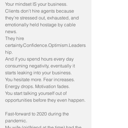
Your mindset IS your business.
Clients don’t hire agents because 
they’re stressed out, exhausted, and 
emotionally held hostage by cable 
news.
They hire 
certainty.Confidence.Optimism.Leaders
hip.
And if you spend hours every day 
consuming negativity, eventually it 
starts leaking into your business.
You hesitate more. Fear increases. 
Energy drops. Motivation fades.
You start talking yourself out of 
opportunities before they even happen.
Fast-forward to 2020 during the 
pandemic.
My wife (girlfriend at the time) had the 