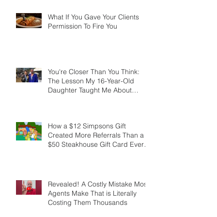
What If You Gave Your Clients
Permission To Fire You
You're Closer Than You Think:
The Lesson My 16-Year-Old
Daughter Taught Me About
Marathons, Real Estate, and Not
Quitting
How a $12 Simpsons Gift
Created More Referrals Than a
$50 Steakhouse Gift Card Ever
Did
Revealed! A Costly Mistake Most
Agents Make That is Literally