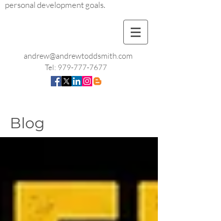
personal development goals.
andrew@andrewtoddsmith.com
Tel:
979-777-7677
Blog