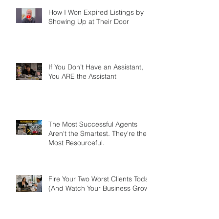
Market
How I Won Expired Listings by
Showing Up at Their Door
If You Don’t Have an Assistant,
You ARE the Assistant
The Most Successful Agents
Aren't the Smartest. They're the
Most Resourceful.
Fire Your Two Worst Clients Today
(And Watch Your Business Grow)