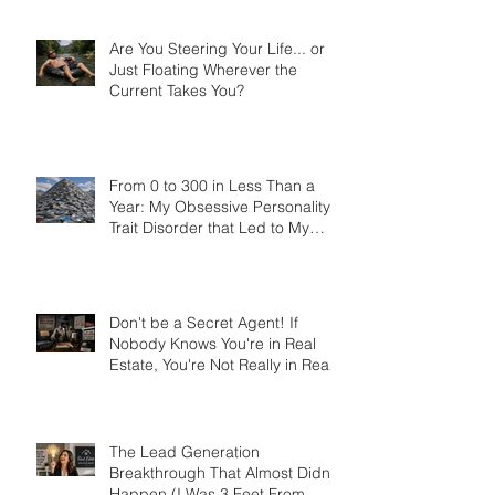
Costing Them Thousands
Are You Steering Your Life... or
Just Floating Wherever the
Current Takes You?
From 0 to 300 in Less Than a
Year: My Obsessive Personality
Trait Disorder that Led to My
Success
Don't be a Secret Agent! If
Nobody Knows You're in Real
Estate, You're Not Really in Real
Estate