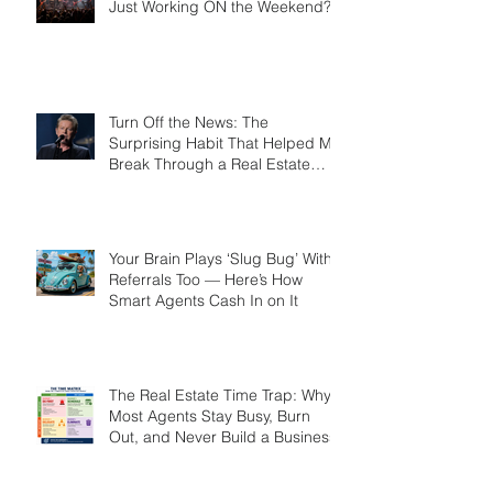
Working for the Weekend? Or
Just Working ON the Weekend?
Turn Off the News: The
Surprising Habit That Helped Me
Break Through a Real Estate
Plateau
Your Brain Plays ‘Slug Bug’ With
Referrals Too — Here’s How
Smart Agents Cash In on It
The Real Estate Time Trap: Why
Most Agents Stay Busy, Burn
Out, and Never Build a Business