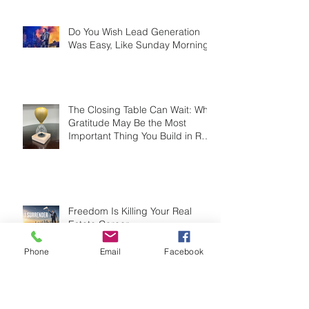
Do You Wish Lead Generation
Was Easy, Like Sunday Morning?
The Closing Table Can Wait: Why
Gratitude May Be the Most
Important Thing You Build in Real
Estate
Freedom Is Killing Your Real
Phone
Email
Facebook
Estate Career