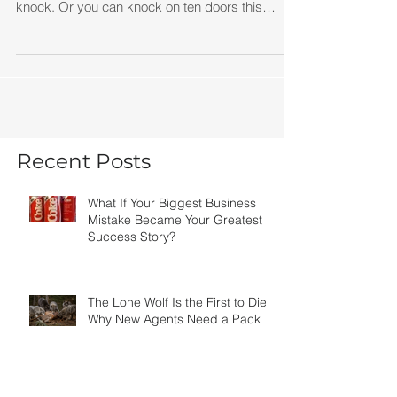
Knowledge is valuable. Action is priceless. You
can spend six months learning how to door
knock. Or you can knock on ten doors this
afternoon and learn more than most training
programs could ever teach you. You can study
expired listings for weeks. Or you can call one
expired seller today.
Recent Posts
What If Your Biggest Business
Mistake Became Your Greatest
Success Story?
The Lone Wolf Is the First to Die:
Why New Agents Need a Pack