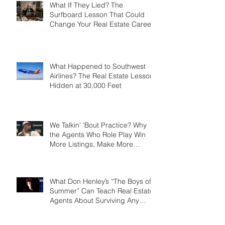
What If They Lied? The
Surfboard Lesson That Could
Change Your Real Estate Career
What Happened to Southwest
Airlines? The Real Estate Lesson
Hidden at 30,000 Feet
We Talkin' 'Bout Practice? Why
the Agents Who Role Play Win
More Listings, Make More
Money, and Stay in Business
Longer
What Don Henley’s “The Boys of
Summer” Can Teach Real Estate
Agents About Surviving Any