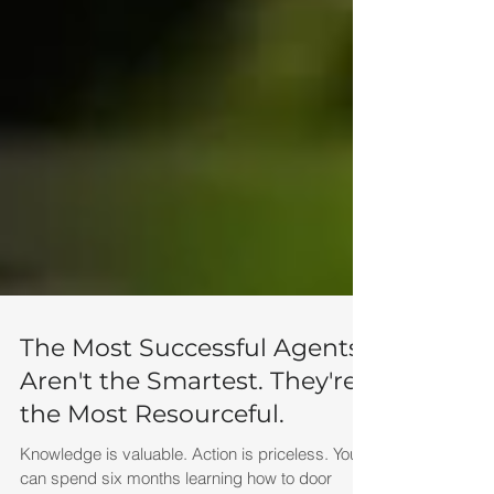
The Most Successful Agents
Aren't the Smartest. They're
the Most Resourceful.