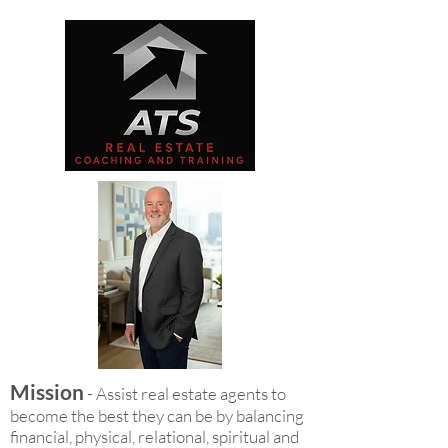
Mission
- Assist real estate agents to
become the best they can be by balancing
financial, physical, relational, spiritual and