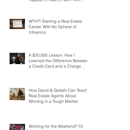
The Lead Generation
Breakthrough That Almost Didn’t
Happen (I Was 3 Feet From
Gold)
WTH?! Starting a Real Estate
Career With No Sphere of
Influence
A $20,000 Lesson: How I
Learned the Difference Between
a Credit Card and a Charge
Card
How David & Goliath Can Teach
Real Estate Agents About
Winning in a Tough Market