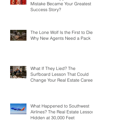
What If Your Biggest Business
Mistake Became Your Greatest
Success Story?
The Lone Wolf Is the First to Die:
Why New Agents Need a Pack
What If They Lied? The
Surfboard Lesson That Could
Change Your Real Estate Career
What Happened to Southwest
Airlines? The Real Estate Lesson
Hidden at 30,000 Feet