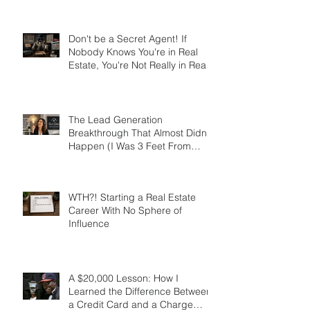
Trait Disorder that Led to My
Success
Don't be a Secret Agent! If
Nobody Knows You're in Real
Estate, You're Not Really in Real
Estate
The Lead Generation
Breakthrough That Almost Didn’t
Happen (I Was 3 Feet From
Gold)
WTH?! Starting a Real Estate
Career With No Sphere of
Influence
A $20,000 Lesson: How I