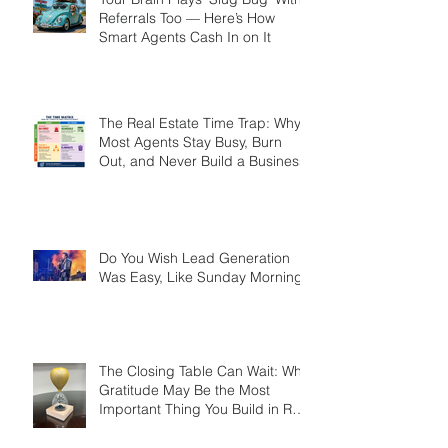
Your Brain Plays ‘Slug Bug’ With
Referrals Too — Here’s How
Smart Agents Cash In on It
The Real Estate Time Trap: Why
Most Agents Stay Busy, Burn
Out, and Never Build a Business
Do You Wish Lead Generation
Was Easy, Like Sunday Morning?
The Closing Table Can Wait: Why
Gratitude May Be the Most