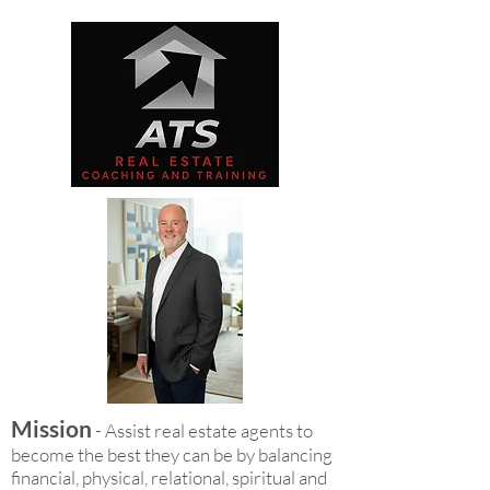
Mission
- Assist real estate agents to
become the best they can be by balancing
financial, physical, relational, spiritual and