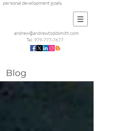
personal development goals.
andrew@andrewtoddsmith.com
Tel:
979-777-7677
Blog