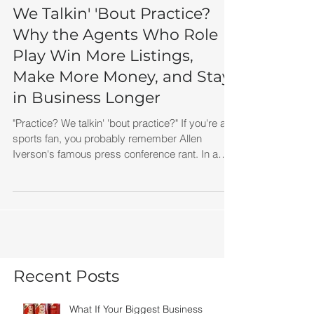
We Talkin' 'Bout Practice?
Why the Agents Who Role
Play Win More Listings,
Make More Money, and Stay
in Business Longer
"Practice? We talkin' 'bout practice?" If you're a
sports fan, you probably remember Allen
Iverson's famous press conference rant. In a
span of about 30 seconds, he managed to say
the word "practice" so many times it became one
of the most quoted sports clips in history. At the
time, many people laughed. Today, I think it's
one of the greatest business lessons ever
recorded.
Recent Posts