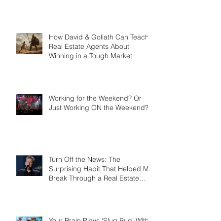
Learned the Difference Between
a Credit Card and a Charge
Card
How David & Goliath Can Teach
Real Estate Agents About
Winning in a Tough Market
Working for the Weekend? Or
Just Working ON the Weekend?
Turn Off the News: The
Surprising Habit That Helped Me
Break Through a Real Estate
Plateau