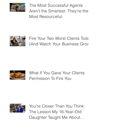
The Most Successful Agents
Aren't the Smartest. They're the
Most Resourceful.
Fire Your Two Worst Clients Today
(And Watch Your Business Grow)
What If You Gave Your Clients
Permission To Fire You
You're Closer Than You Think:
The Lesson My 16-Year-Old
Daughter Taught Me About