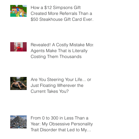
Marathons, Real Estate, and Not
Quitting
How a $12 Simpsons Gift
Created More Referrals Than a
$50 Steakhouse Gift Card Ever
Did
Revealed! A Costly Mistake Most
Agents Make That is Literally
Costing Them Thousands
Are You Steering Your Life... or
Just Floating Wherever the
Current Takes You?
From 0 to 300 in Less Than a
Year: My Obsessive Personality