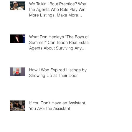
We Talkin' 'Bout Practice? Why
the Agents Who Role Play Win
More Listings, Make More
Money, and Stay in Business
Longer
What Don Henley’s “The Boys of
Summer” Can Teach Real Estate
Agents About Surviving Any
Market
How I Won Expired Listings by
Showing Up at Their Door
If You Don’t Have an Assistant,
You ARE the Assistant