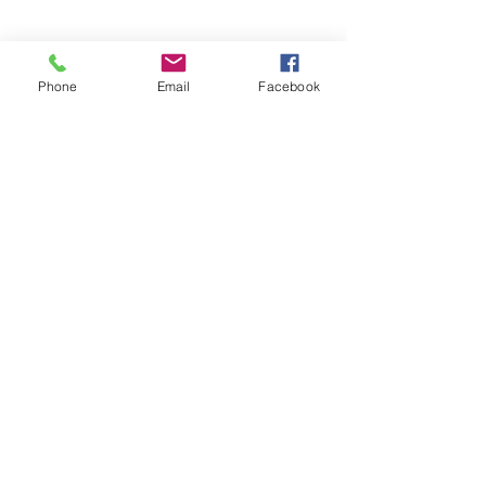
Important Thing You Build in Real
Estate
Phone
Email
Facebook
Freedom Is Killing Your Real
Estate Career
Stop Chasing Strangers: Your
Next Commission Check Is
Probably Already in Your Phone
Anatomy of a Great Sales Letter:
The Real Estate Marketing
Mistake That’s Costing Agents
Millions