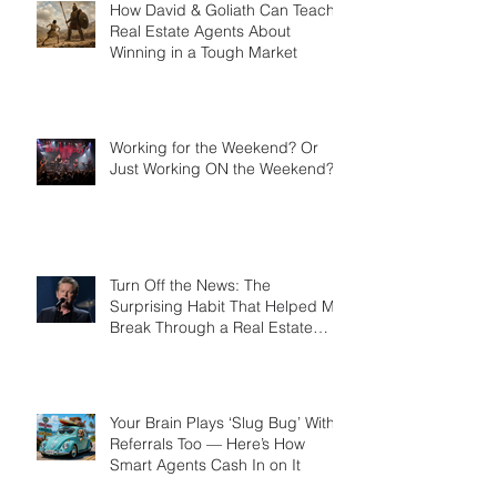
How David & Goliath Can Teach
Real Estate Agents About
Winning in a Tough Market
Working for the Weekend? Or
Just Working ON the Weekend?
Turn Off the News: The
Surprising Habit That Helped Me
Break Through a Real Estate
Plateau
Your Brain Plays ‘Slug Bug’ With
Referrals Too — Here’s How