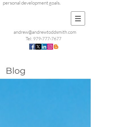
personal development goals.
andrew@andrewtoddsmith.com
Tel:
979-777-7677
Blog