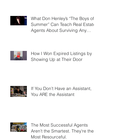
the Agents Who Role Play Win
More Listings, Make More
Money, and Stay in Business
Longer
What Don Henley’s “The Boys of
Summer” Can Teach Real Estate
Agents About Surviving Any
Market
How I Won Expired Listings by
Showing Up at Their Door
If You Don’t Have an Assistant,
You ARE the Assistant
The Most Successful Agents