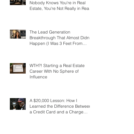
Don't be a Secret Agent! If
Nobody Knows You're in Real
Estate, You're Not Really in Real
Estate
The Lead Generation
Breakthrough That Almost Didn’t
Happen (I Was 3 Feet From
Gold)
WTH?! Starting a Real Estate
Career With No Sphere of
Influence
A $20,000 Lesson: How I
Learned the Difference Between
a Credit Card and a Charge
Card