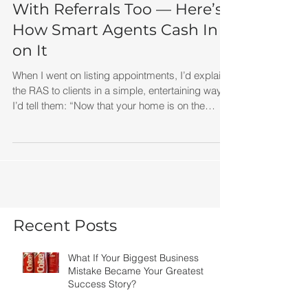
Your Brain Plays ‘Slug Bug’
With Referrals Too — Here’s
How Smart Agents Cash In
on It
When I went on listing appointments, I’d explain
the RAS to clients in a simple, entertaining way.
I’d tell them: “Now that your home is on the
market, you’re going to start hearing people talk
about real estate everywhere. At work. At
restaurants. In line at Starbucks. Your brain is
now tuned into those conversations because real
estate suddenly matters to you.” Then I’d add:
“And when you hear someone talking about
buying or selling, I want you to think of me.”
Recent Posts
Simple. Memo
What If Your Biggest Business
Mistake Became Your Greatest