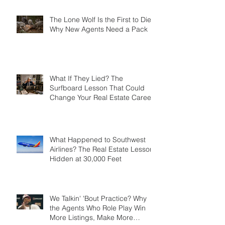
Success Story?
The Lone Wolf Is the First to Die:
Why New Agents Need a Pack
What If They Lied? The
Surfboard Lesson That Could
Change Your Real Estate Career
What Happened to Southwest
Airlines? The Real Estate Lesson
Hidden at 30,000 Feet
We Talkin' 'Bout Practice? Why