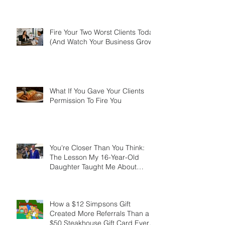
Aren't the Smartest. They're the
Most Resourceful.
Fire Your Two Worst Clients Today
(And Watch Your Business Grow)
What If You Gave Your Clients
Permission To Fire You
You're Closer Than You Think:
The Lesson My 16-Year-Old
Daughter Taught Me About
Marathons, Real Estate, and Not
Quitting
How a $12 Simpsons Gift