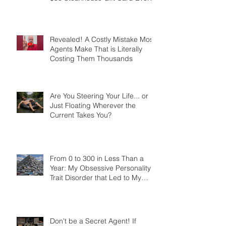
Created More Referrals Than a
$50 Steakhouse Gift Card Ever
Did
Revealed! A Costly Mistake Most
Agents Make That is Literally
Costing Them Thousands
Are You Steering Your Life... or
Just Floating Wherever the
Current Takes You?
From 0 to 300 in Less Than a
Year: My Obsessive Personality
Trait Disorder that Led to My
Success