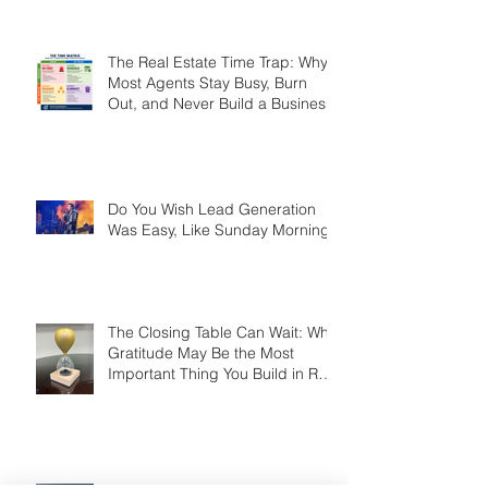
Smart Agents Cash In on It
The Real Estate Time Trap: Why
Most Agents Stay Busy, Burn
Out, and Never Build a Business
Do You Wish Lead Generation
Was Easy, Like Sunday Morning?
The Closing Table Can Wait: Why
Gratitude May Be the Most
Important Thing You Build in Real
Estate