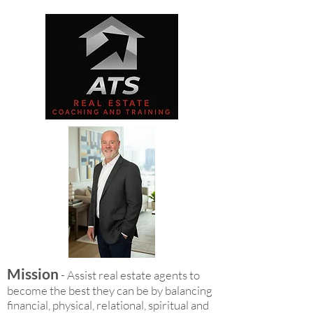
Mission
- Assist real estate agents to
become the best they can be by balancing
financial, physical, relational, spiritual and