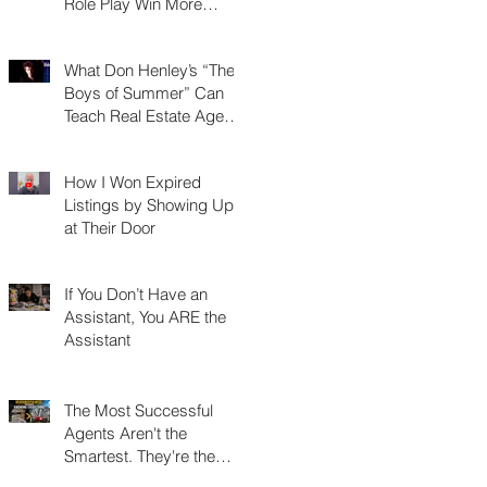
Role Play Win More
Listings, Make More
Money, and Stay in
What Don Henley’s “The
Business Longer
Boys of Summer” Can
Teach Real Estate Agents
About Surviving Any
Market
How I Won Expired
Listings by Showing Up
at Their Door
If You Don’t Have an
Assistant, You ARE the
Assistant
The Most Successful
Agents Aren't the
Smartest. They're the
Most Resourceful.