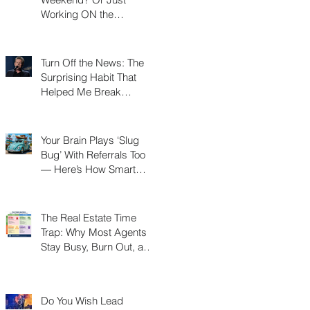
Working ON the
Weekend?
Turn Off the News: The
Surprising Habit That
Helped Me Break
Through a Real Estate
Plateau
Your Brain Plays ‘Slug
Bug’ With Referrals Too
— Here’s How Smart
Agents Cash In on It
The Real Estate Time
Trap: Why Most Agents
Stay Busy, Burn Out, and
Never Build a Business
Do You Wish Lead