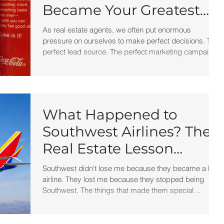
Became Your Greatest
Success Story?
As real estate agents, we often put enormous
pressure on ourselves to make perfect decisions. The
perfect lead source. The perfect marketing campaign.
The perfect brokerage. The perfect script. But
perfection isn't what creates success. Progress does.
The next time a marketing campaign flops, a deal falls
apart, or a strategy doesn't work the way you hoped,
remember New Coke.
What Happened to
Southwest Airlines? The
Real Estate Lesson
Hidden at 30,000 Feet
Southwest didn't lose me because they became a bad
airline. They lost me because they stopped being
Southwest. The things that made them special
gradually disappeared. And when a business
becomes more like everyone else, customers start
treating it like everyone else.