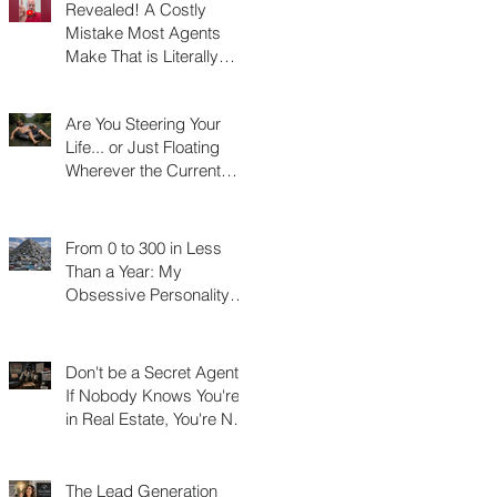
Revealed! A Costly
Mistake Most Agents
Make That is Literally
Costing Them
Thousands
Are You Steering Your
Life... or Just Floating
Wherever the Current
Takes You?
From 0 to 300 in Less
Than a Year: My
Obsessive Personality
Trait Disorder that Led to
My Success
Don't be a Secret Agent!
If Nobody Knows You're
in Real Estate, You're Not
Really in Real Estate
The Lead Generation