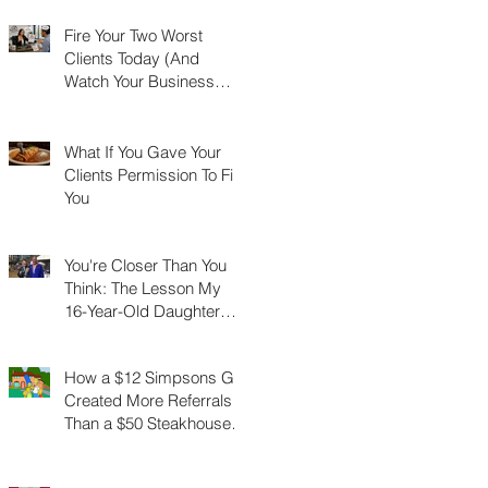
Fire Your Two Worst
Clients Today (And
Watch Your Business
Grow)
What If You Gave Your
Clients Permission To Fire
You
You're Closer Than You
Think: The Lesson My
16-Year-Old Daughter
Taught Me About
Marathons, Real Estate,
How a $12 Simpsons Gift
and Not Quitting
Created More Referrals
Than a $50 Steakhouse
Gift Card Ever Did