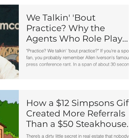
We Talkin' 'Bout
Practice? Why the
Agents Who Role Play
Win More Listings, Make
"Practice? We talkin' 'bout practice?" If you're a sports
More Money, and Stay in
fan, you probably remember Allen Iverson's famous
press conference rant. In a span of about 30 seconds,
Business Longer
he managed to say the word "practice" so many times
it became one of the most quoted sports clips in
history. At the time, many people laughed. Today, I
think it's one of the greatest business lessons ever
recorded.
How a $12 Simpsons Gift
Created More Referrals
Than a $50 Steakhouse
Gift Card Ever Did
There’s a dirty little secret in real estate that nobody