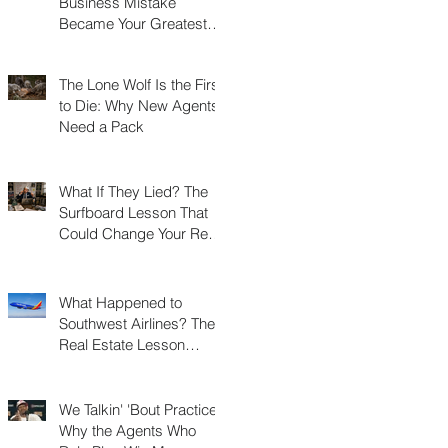
Business Mistake
Became Your Greatest
Success Story?
The Lone Wolf Is the First
to Die: Why New Agents
Need a Pack
What If They Lied? The
Surfboard Lesson That
Could Change Your Real
Estate Career
What Happened to
Southwest Airlines? The
Real Estate Lesson
Hidden at 30,000 Feet
We Talkin' 'Bout Practice?
Why the Agents Who