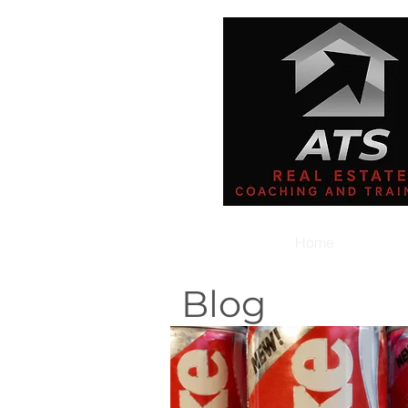
Home
Blog