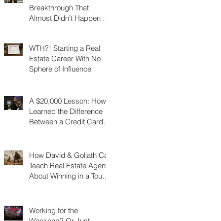
Breakthrough That
Almost Didn’t Happen (I
Was 3 Feet From Gold)
WTH?! Starting a Real
Estate Career With No
Sphere of Influence
A $20,000 Lesson: How I
Learned the Difference
Between a Credit Card
and a Charge Card
How David & Goliath Can
Teach Real Estate Agents
About Winning in a Tough
Market
Working for the
Weekend? Or Just