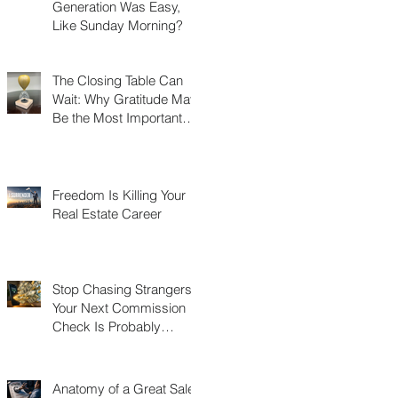
Generation Was Easy,
Like Sunday Morning?
The Closing Table Can
Wait: Why Gratitude May
Be the Most Important
Thing You Build in Real
Estate
Freedom Is Killing Your
Real Estate Career
Stop Chasing Strangers:
Your Next Commission
Check Is Probably
Already in Your Phone
Anatomy of a Great Sales