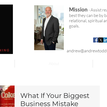
Mission
- Assist r
best they can be by ba
relational, spiritual
goals.
andrew@andrewtodd
About
What If Your Biggest
Business Mistake