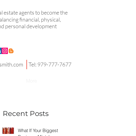
eal estate agents to become the
lancing financial, physical,
 and personal development
smith.com
Tel: 979-777-7677
More
Recent Posts
What If Your Biggest