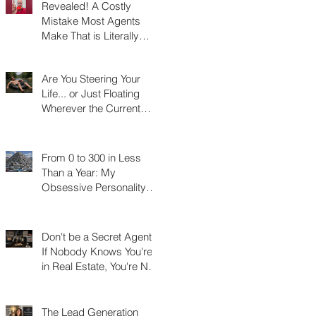
Revealed! A Costly
Mistake Most Agents
Make That is Literally
Costing Them
Thousands
Are You Steering Your
Life... or Just Floating
Wherever the Current
Takes You?
From 0 to 300 in Less
Than a Year: My
Obsessive Personality
Trait Disorder that Led to
My Success
Don't be a Secret Agent!
If Nobody Knows You're
in Real Estate, You're Not
Really in Real Estate
The Lead Generation