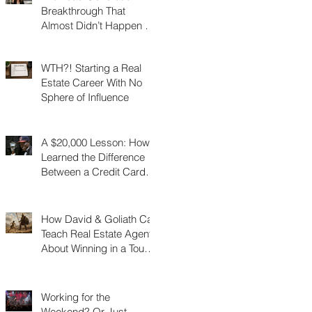
Breakthrough That
Almost Didn’t Happen (I
Was 3 Feet From Gold)
WTH?! Starting a Real
Estate Career With No
Sphere of Influence
A $20,000 Lesson: How I
Learned the Difference
Between a Credit Card
and a Charge Card
How David & Goliath Can
Teach Real Estate Agents
About Winning in a Tough
Market
Working for the
Weekend? Or Just