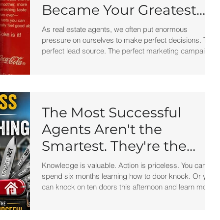
Became Your Greatest
Success Story?
As real estate agents, we often put enormous
pressure on ourselves to make perfect decisions. The
perfect lead source. The perfect marketing campaign.
The perfect brokerage. The perfect script. But
perfection isn't what creates success. Progress does.
The next time a marketing campaign flops, a deal falls
apart, or a strategy doesn't work the way you hoped,
remember New Coke.
The Most Successful
Agents Aren't the
Smartest. They're the
Most Resourceful.
Knowledge is valuable. Action is priceless. You can
spend six months learning how to door knock. Or you
can knock on ten doors this afternoon and learn more
than most training programs could ever teach you.
You can study expired listings for weeks. Or you can
call one expired seller today.