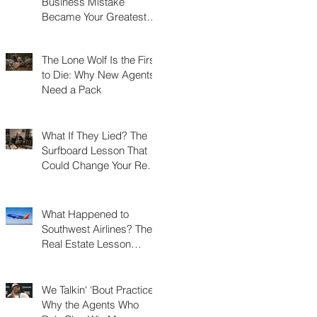
Business Mistake
Became Your Greatest
Success Story?
The Lone Wolf Is the First
to Die: Why New Agents
Need a Pack
What If They Lied? The
Surfboard Lesson That
Could Change Your Real
Estate Career
What Happened to
Southwest Airlines? The
Real Estate Lesson
Hidden at 30,000 Feet
We Talkin' 'Bout Practice?
Why the Agents Who