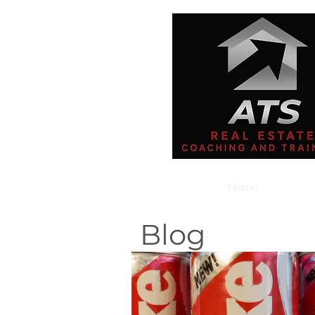
Home
Blog