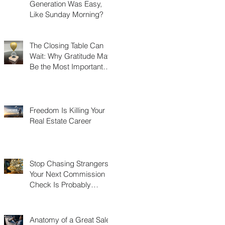
Generation Was Easy,
Like Sunday Morning?
The Closing Table Can
Wait: Why Gratitude May
Be the Most Important
Thing You Build in Real
Estate
Freedom Is Killing Your
Real Estate Career
Stop Chasing Strangers:
Your Next Commission
Check Is Probably
Already in Your Phone
Anatomy of a Great Sales