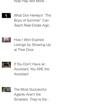
Role Play Win More
Listings, Make More
Money, and Stay in
What Don Henley’s “The
Business Longer
Boys of Summer” Can
Teach Real Estate Agents
About Surviving Any
Market
How I Won Expired
Listings by Showing Up
at Their Door
If You Don’t Have an
Assistant, You ARE the
Assistant
The Most Successful
Agents Aren't the
Smartest. They're the
Most Resourceful.