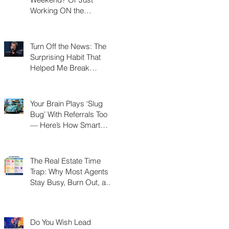
Working ON the
Weekend?
Turn Off the News: The
Surprising Habit That
Helped Me Break
Through a Real Estate
Plateau
Your Brain Plays ‘Slug
Bug’ With Referrals Too
— Here’s How Smart
Agents Cash In on It
The Real Estate Time
Trap: Why Most Agents
Stay Busy, Burn Out, and
Never Build a Business
Do You Wish Lead