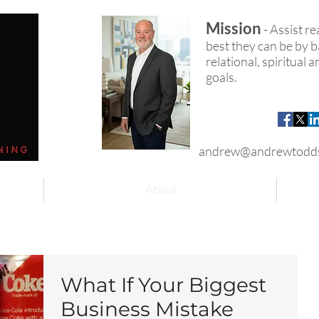
Mission
- Assist r
best they can be by ba
relational, spiritual
goals.
andrew@andrewtodd
About
What If Your Biggest
Business Mistake