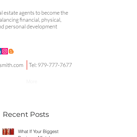
eal estate agents to become the
lancing financial, physical,
 and personal development
smith.com
Tel: 979-777-7677
More
Recent Posts
What If Your Biggest