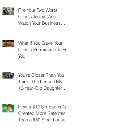
Fire Your Two Worst
Clients Today (And
Watch Your Business
Grow)
What If You Gave Your
Clients Permission To Fire
You
You're Closer Than You
Think: The Lesson My
16-Year-Old Daughter
Taught Me About
Marathons, Real Estate,
How a $12 Simpsons Gift
and Not Quitting
Created More Referrals
Than a $50 Steakhouse
Gift Card Ever Did