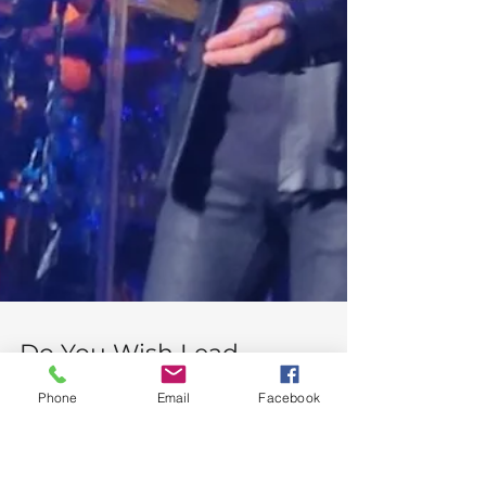
Phone
Email
Facebook