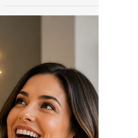
Really in Real Estate
Here's why this works. When people feel like
they're being sold, walls go up. When people
feel like they're receiving value, walls come
down. The difference is subtle. But powerful.
Instead of sounding like a salesperson chasing
business... you sound like a professional sharing
information. And professionals attract clients.
Salespeople chase them.