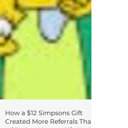
How a $12 Simpsons Gift