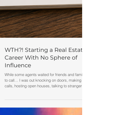
WTH?! Starting a Real Estate
Career With No Sphere of