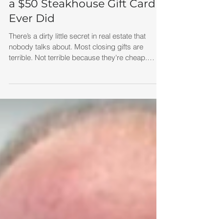
Created More Referrals Than
a $50 Steakhouse Gift Card
Ever Did
There’s a dirty little secret in real estate that
nobody talks about. Most closing gifts are
terrible. Not terrible because they're cheap.
Terrible because they're forgettable. Think about
it. How many times have you seen agents hand
out the exact same closing gift to every client? A
bottle of wine.A cutting board.A gift basket.A $50
restaurant gift card. It's like we're all shopping
from the same "Generic Realtor Gift Catalog."
The problem isn't the gift. The problem is that