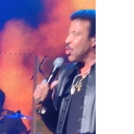
Influence
While some agents waited for friends and family
to call… I was out knocking on doors, making
calls, hosting open houses, talking to strangers,
and trying literally anything that might create
business. Was it uncomfortable? Absolutely.
There were days I got rejected so much I started
wondering if telemarketers had support groups.
But little by little, things started happening.
Appointments. Listings. Closings. Referrals.
Momentum.