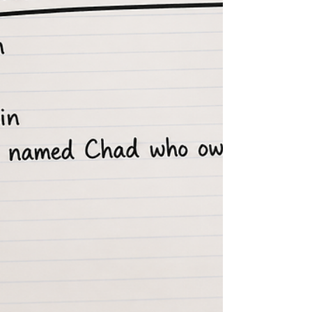
three feet beyond where he stopped digg