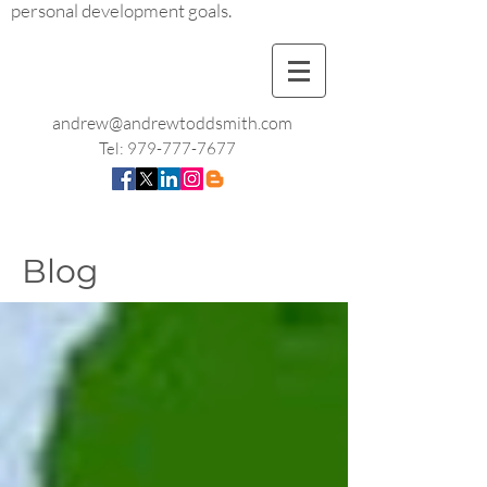
personal development goals.
andrew@andrewtoddsmith.com
Tel:
979-777-7677
Blog