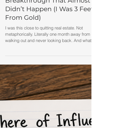
The Lead Generation
Breakthrough That Almost
Didn’t Happen (I Was 3 Feet
From Gold)
I was this close to quitting real estate. Not
metaphorically. Literally one month away from
walking out and never looking back. And what I
didn’t realize at the time was this: I wasn’t failing
because real estate didn’t work. I was just three
feet from gold. That phrase comes from Think
and Grow Rich by Napoleon Hill, where he tells
the story of a miner who gives up drilling for gold
—only to discover that the richest vein was just