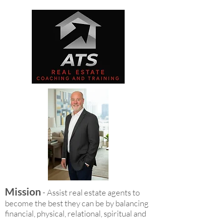
Mission
- Assist real estate agents to
become the best they can be by balancing
financial, physical, relational, spiritual and