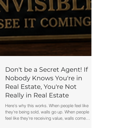
Don't be a Secret Agent! If
Nobody Knows You're in
Real Estate, You're Not