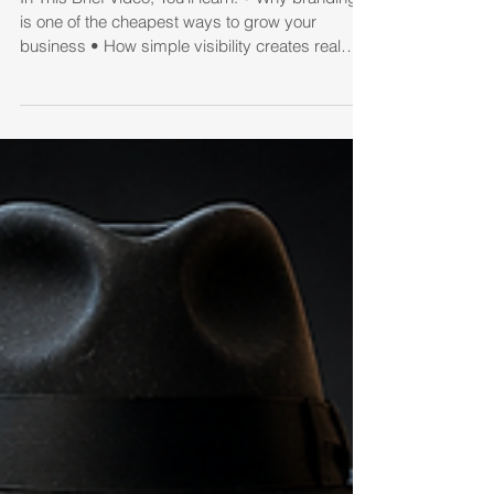
Literally Costing Them
Thousands
In This Brief Video, You’ll learn: • Why branding
is one of the cheapest ways to grow your
business • How simple visibility creates real
estate conversations naturally • The “database
math” every agent needs to understand • Why
most follow-up systems fail • How a true 33-
touch campaign helped me grow from 100 sales
to 132 sales in just one year • The difference
between staying “top of mind” and being
forgotten