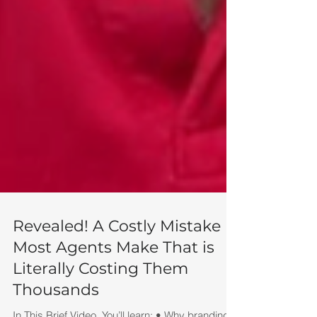
Revealed! A Costly Mistake
Most Agents Make That is